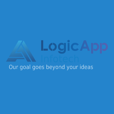
Design
(1)
Development
(2)
Marketing
(1)
Security
(1)
Logic App Infotech is a dynamic IT company offering
end-to-end digital solutions for startups, SMEs, and
enterprises.