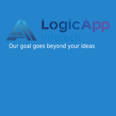
Logic App Infotech is a dynamic IT company offering
end-to-end digital solutions for startups, SMEs, and
enterprises.
Quick Links
Home
About Us
Careers