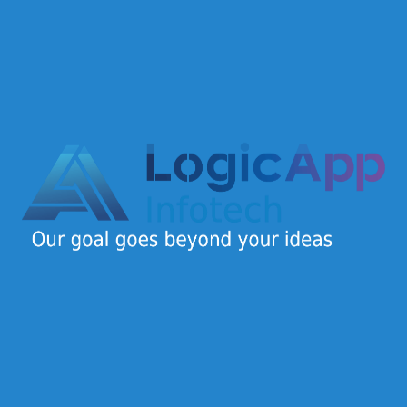
Design
(1)
Development
(2)
Marketing
(1)
Security
(1)
Logic App Infotech is a dynamic IT company offering
end-to-end digital solutions for startups, SMEs, and
enterprises.